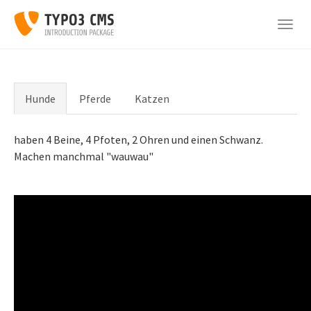
Skip
to
Togg
main
navig
content
Hunde
Pferde
Katzen
haben 4 Beine, 4 Pfoten, 2 Ohren und einen Schwanz.
Machen manchmal "wauwau"