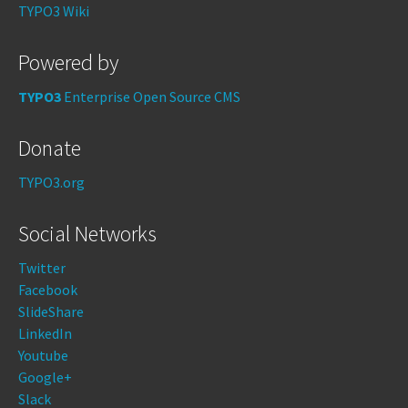
TYPO3 Wiki
Powered by
TYPO3
Enterprise Open Source CMS
Donate
TYPO3.org
Social Networks
Twitter
Facebook
SlideShare
LinkedIn
Youtube
Google+
Slack