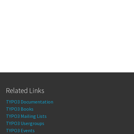
Related Links
TYPO3 Documentation
TYPO3 Books
TYPO3 Mailing Lists
TYPO3 Usergroups
TYPO3 Events